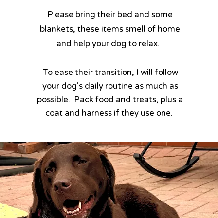
​Please bring their bed and some
blankets, these items smell of home
and help your dog to relax.
​To ease their transition, I will follow
your dog's daily routine as much as
possible. Pack food and treats, plus a
coat and harness if they use one. ​