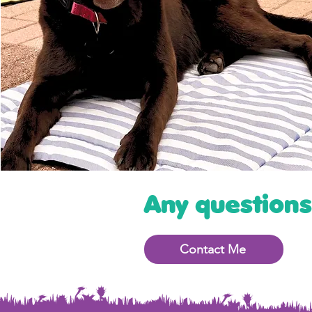
Any question
Contact Me