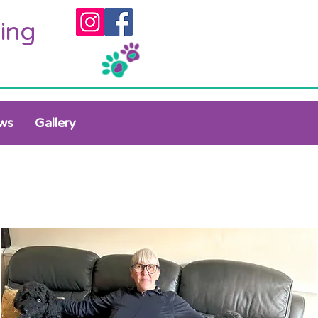
ing
ws
Gallery